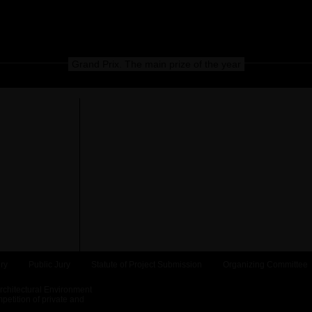
Grand Prix. The main prize of the year
ry
Public Jury
Statute of Project Submission
Organizing Committee
Architectural Environment
etition of private and