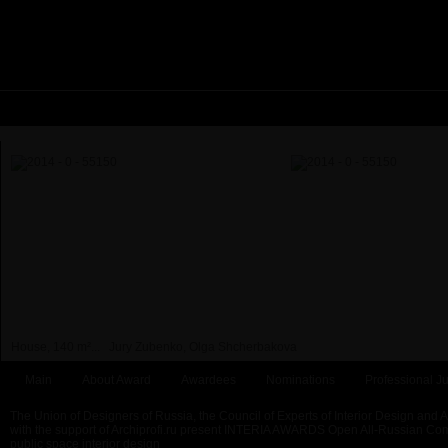
House, 140 m²...
Jury Zubenko, Olga Shcherbakova
Main
About Award
Awardees
Nominations
Professional Ju
The Union of Designers of Russia, the Council of Experts of Interior Design and 
with the support of Archiprofi.ru present INTERIA AWARDS Open All-Russian Comp
public space interior design