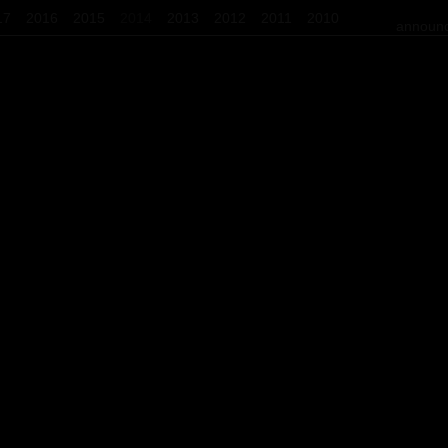
17
2016
2015
2014
2013
2012
2011
2010
announc