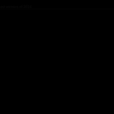
ed winners of 2014