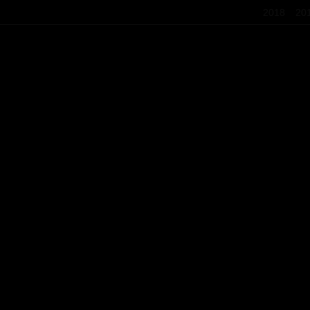
2018
20