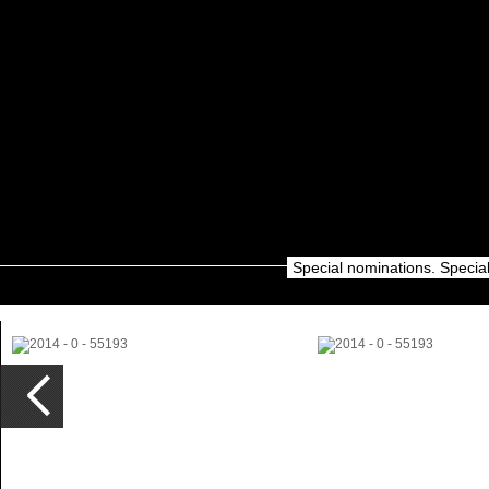
Special nominations. Specia