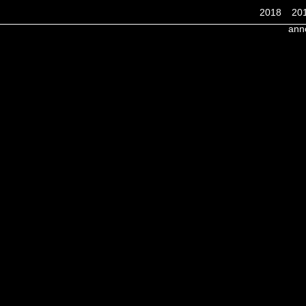
2018
20
ann