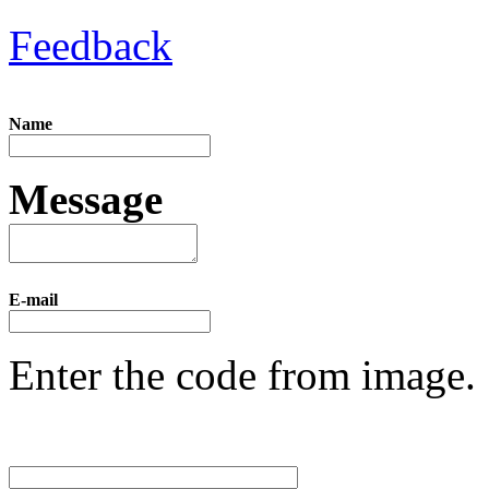
Feedback
Name
Message
E-mail
Enter the code from image.