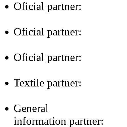
Oficial partner:
Oficial partner:
Oficial partner:
Textile partner:
General
information partner: