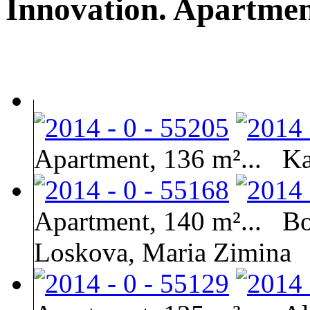
Innovation. Apartment
Apartment, 136 m²...
Ka
Apartment, 140 m²...
Bo
Loskova, Maria Zimina