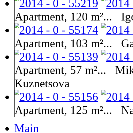
Apartment, 120 m²...
Ig
Apartment, 103 m²...
Ga
Apartment, 57 m²...
Mik
Kuznetsova
Apartment, 125 m²...
Na
Main