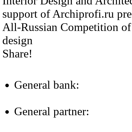
Interior Design and Archite
support of Archiprofi.ru
All-Russian Competition of 
design
Share!
General bank:
General partner: