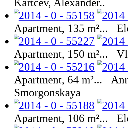
Kartcev, Alexander..
Apartment, 135 m²...
El
Apartment, 150 m²...
Vl
Apartment, 64 m²...
Ann
Smorgonskaya
Apartment, 106 m²...
El