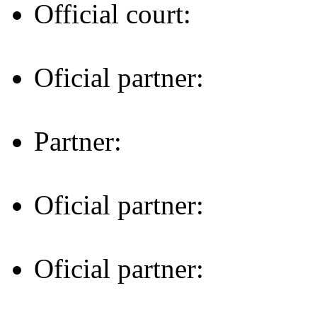
Official court:
Oficial partner:
Partner:
Oficial partner:
Oficial partner: