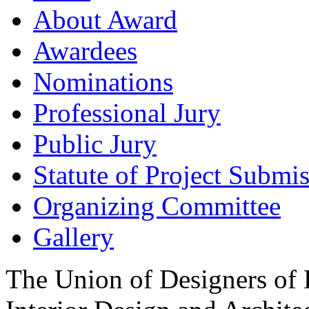
About Award
Awardees
Nominations
Professional Jury
Public Jury
Statute of Project Submi
Organizing Committee
Gallery
The Union of Designers of R