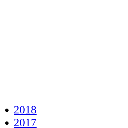
2018
2017