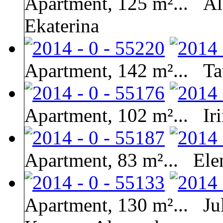
Apartment, 125 m²...
Al
Ekaterina
Apartment, 142 m²...
Ta
Apartment, 102 m²...
Ir
Apartment, 83 m²...
Ele
Apartment, 130 m²...
Ju