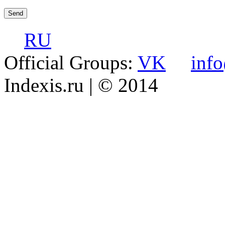
RU
Official Groups:
VK
inf
Indexis.ru
| © 2014