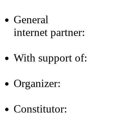
General
internet partner:
With support of:
Organizer:
Constitutor: