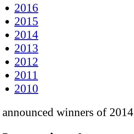
2016
2015
2014
2013
2012
2011
2010
announced winners of 2014