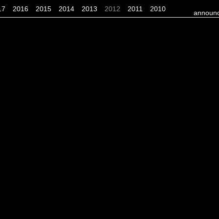
17
2016
2015
2014
2013
2012
2011
2010
announc