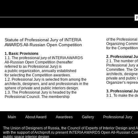
Statute of Professional Jury of INTERIA
of the Professional
Organizing Commit
AWARDS All-Russian Open Competition
for the Competitio
1. Basic Provisions
2. Professional Ju
1.1. The professional jury of INTERIA AWARDS
2.1. The number of
All-Russian Open Competition (hereafter
Professional Jury 
referred to as Professional Jury) is
Committee. The Or
a public organization, annually established
architects, designe
for selecting the Competition awardees.
private and public 
1.2. Professional Jury is selected from among the
Organizer’s repres
architects, designers, and and professionals in the
sphere of private and public interiors design.
3. Professional J
1.3. The Professional Jury is headed by the
3.1. To make the d
Professional Council. The membership
Main
About Award
Awardees
Gallery
Professional Jury
The Union of Designers of Russia, the Council of Experts of Interior Design and 
with the support of Archiprofi.ru present INTERIA AWARDS Open All-Russian Comp
public space interior design