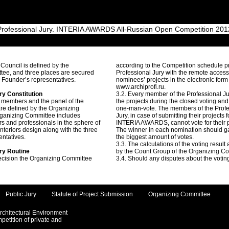
Professional Jury. INTERIA AWARDS All-Russian Open Competition 201
 Council is defined by the
according to the Competition schedule p
tee, and three places are secured
Professional Jury with the remote access
n Founder’s representatives.
nominees’ projects in the electronic form
www.archiprofi.ru.
ry Constitution
3.2. Every member of the Professional J
 members and the panel of the
the projects during the closed voting an
are defined by the Organizing
one-man-vote. The members of the Profe
ganizing Committee includes
Jury, in case of submitting their projects f
rs and professionals in the sphere of
INTERIA AWARDS, cannot vote for their p
interiors design along with the three
The winner in each nomination should g
entatives.
the biggest amount of votes.
3.3. The calculations of the voting result
ury Routine
by the Count Group of the Organizing C
ecision the Organizing Committee
3.4. Should any disputes about the voting
Public Jury
Statute of Project Submission
Organizing Committee
Architectural Environment
etition of private and