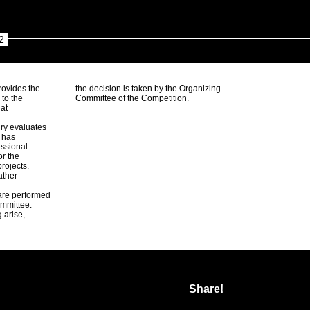
2
rovides the
the decision is taken by the Organizing
 to the
Committee of the Competition.
 at
ury evaluates
d has
ssional
or the
rojects.
ather
 are performed
ommittee.
 arise,
Share!