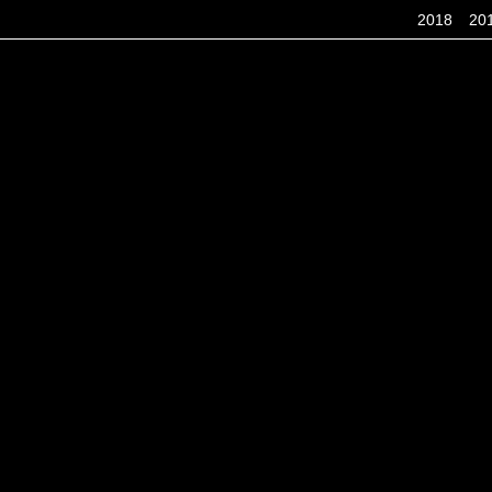
2018
20