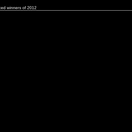
ed winners of 2012