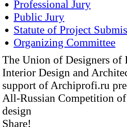
Professional Jury
Public Jury
Statute of Project Submi
Organizing Committee
The Union of Designers of R
Interior Design and Archite
support of Archiprofi.ru
All-Russian Competition of 
design
Share!