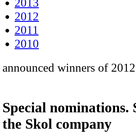
2013
2012
2011
2010
announced winners of 2012
Special nominations.
the Skol company