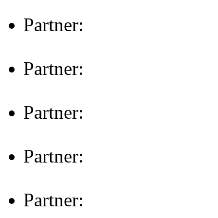
Partner:
Partner:
Partner:
Partner:
Partner: