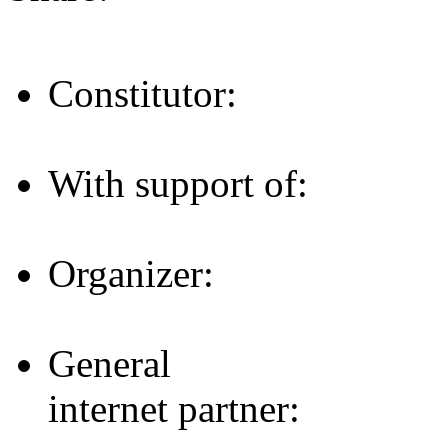
Constitutor:
With support of:
Organizer:
General
internet partner: