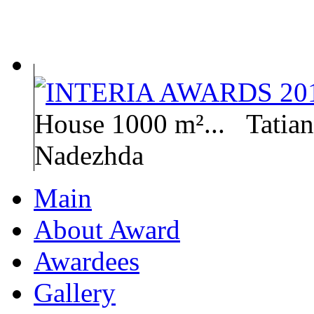
House 1000 m²...
Tatia
Nadezhda
Main
About Award
Awardees
Gallery