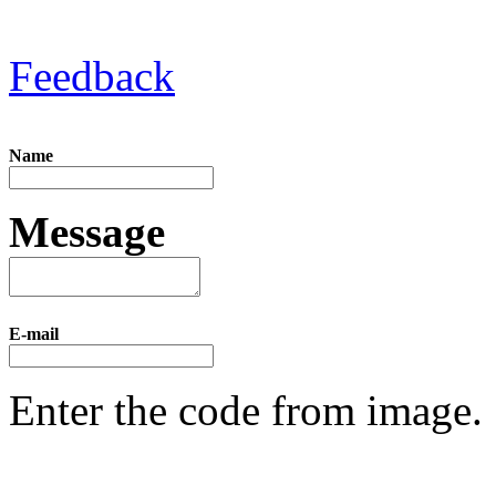
Feedback
Name
Message
E-mail
Enter the code from image.