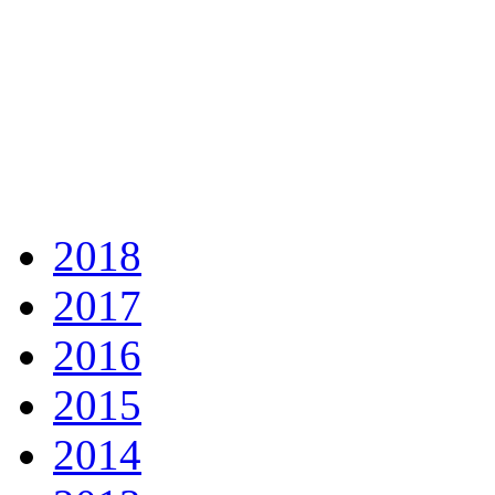
2018
2017
2016
2015
2014