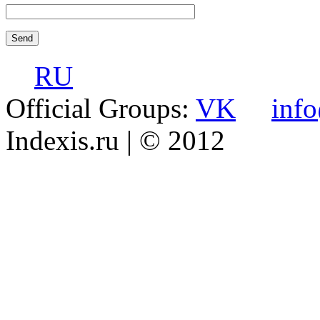
RU
Official Groups:
VK
inf
Indexis.ru
| © 2012