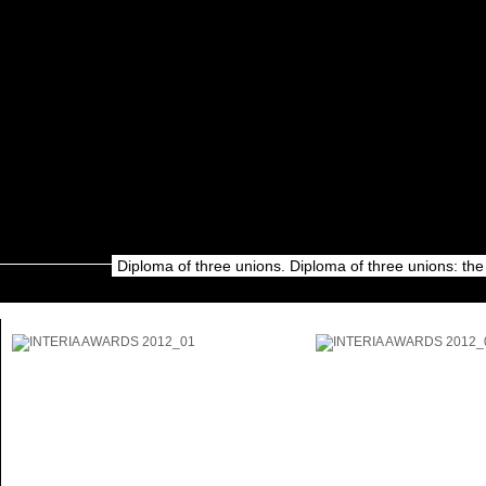
Diploma of three unions. Diploma of three unions: the 