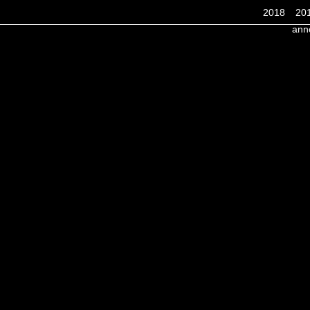
2018
20
ann