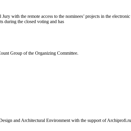
 Jury with the remote access to the nominees’ projects in the electroni
ts during the closed voting and has
e Count Group of the Organizing Committee.
or Design and Architectural Environment with the support of Archipr