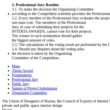
3. Professional Jury Routine
3.1. To make the decision the Organizing Committee
according to the Competition schedule provides the Professional
3.2. Every member of the Professional Jury evaluates the projec
one-man-vote. The members of the Professional
Jury, in case of submitting their projects for the
INTERIA AWARDS, cannot vote for their projects.
The winner in each nomination should gather
the biggest amount of votes.
3.3. The calculations of the voting result are performed by th
3.4. Should any disputes about the voting arise,
the decision is taken by the Organizing
Committee of the Competition.
Main
About Award
Nominations
Professional Jury
Public Jury
Statute of Project Submission
Organizing Committee
The Union of Designers of Russia, the Council of Experts of Interi
private and public space interior design
Share!