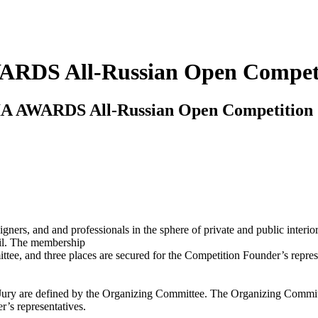
WARDS All-Russian Open Compet
ERIA AWARDS All-Russian Open Competition
igners, and and professionals in the sphere of private and public interio
cil. The membership
tee, and three places are secured for the Competition Founder’s repres
ury are defined by the Organizing Committee. The Organizing Committee
r’s representatives.