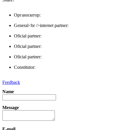
Организатор:
General<br />internet partner:
Oficial partner:
Oficial partner:
Oficial partner:
Constitutor:
Feedback
Name
Message
E-mail