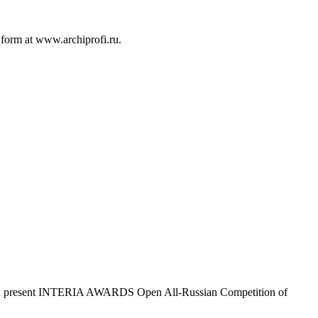
c form at www.archiprofi.ru.
ofi.ru present INTERIA AWARDS Open All-Russian Competition of