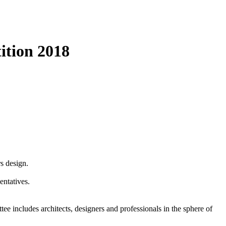
ition 2018
rs design.
entatives.
 includes architects, designers and professionals in the sphere of