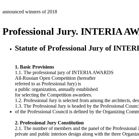
announced winners of 2018
Professional Jury. INTERIA A
Statute of Professional Jury of INT
1. Basic Provisions
1.1. The professional jury of INTERIA AWARDS
All-Russian Open Competition (hereafter
referred to as Professional Jury) is
a public organization, annually established
for selecting the Competition awardees.
1.2. Professional Jury is selected from among the architects, des
1.3. The Professional Jury is headed by the Professional Coun
of the Professional Council is defined by the Organizing Commit
2. Professional Jury Constitution
2.1. The number of members and the panel of the Professional J
private and public interiors design along with the three Organize