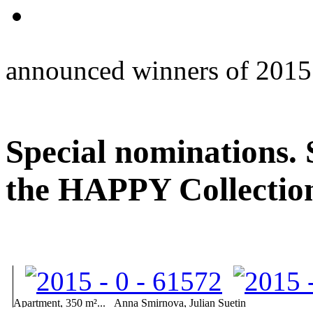
announced winners of 2015
Special nominations.
the HAPPY Collectio
Apartment, 350 m²...
Anna Smirnova, Julian Suetin