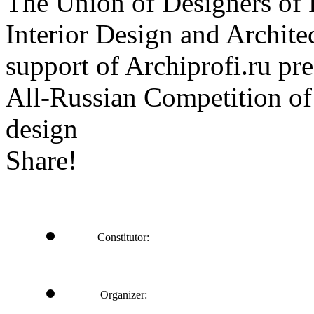
The Union of Designers of R
Interior Design and Archite
support of Archiprofi.ru
All-Russian Competition of 
design
Share!
Constitutor:
Organizer: