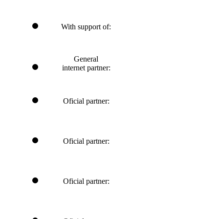
With support of:
General
internet partner:
Oficial partner:
Oficial partner:
Oficial partner: