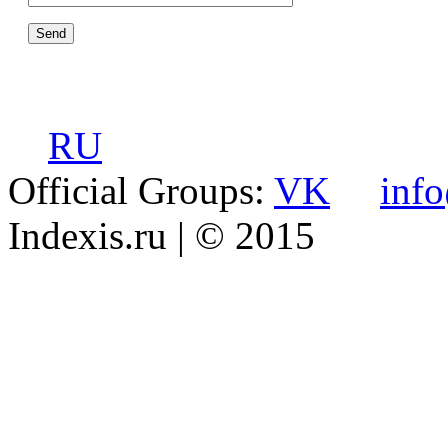
RU
Official Groups:
VK
inf
Indexis.ru
| © 2015