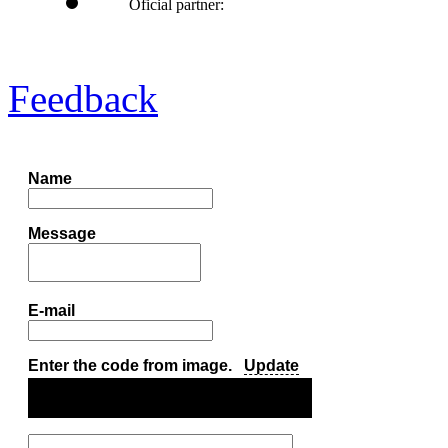
Oficial partner:
Feedback
Name
Message
E-mail
Enter the code from image.
Update