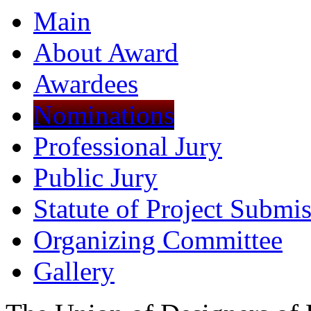
Main
About Award
Awardees
Nominations
Professional Jury
Public Jury
Statute of Project Submi
Organizing Committee
Gallery