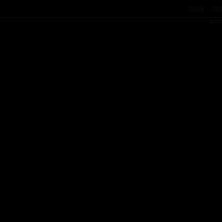
2018
20
ann