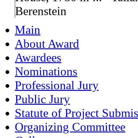
Berenstein
Main
About Award
Awardees
Nominations
Professional Jury
Public Jury
Statute of Project Submi
Organizing Committee