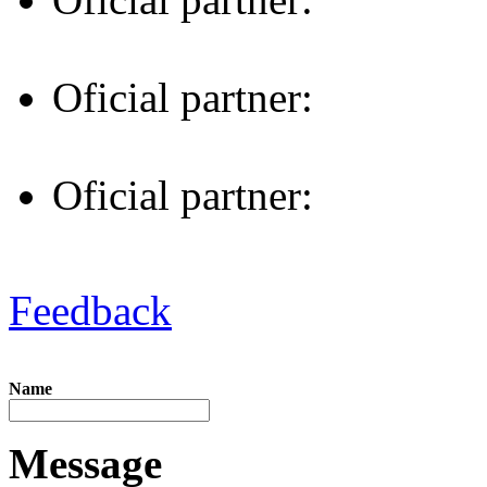
Oficial partner:
Oficial partner:
Feedback
Name
Message