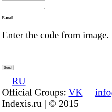
E-mail
Enter the code from image.
RU
Official Groups:
VK
inf
Indexis.ru
| © 2015