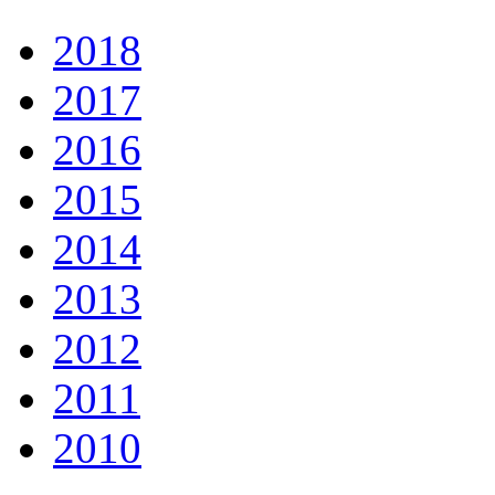
2018
2017
2016
2015
2014
2013
2012
2011
2010