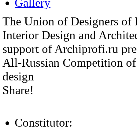
Gallery
The Union of Designers of R
Interior Design and Archite
support of Archiprofi.ru
All-Russian Competition of 
design
Share!
Constitutor: