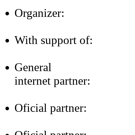
Organizer:
With support of:
General
internet partner:
Oficial partner:
Oficial partner: