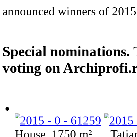
announced winners of 2015
Special nominations. 
voting on Archiprofi.
House, 1750 m²...
Tati