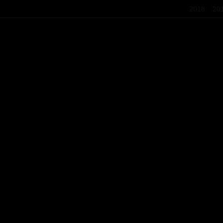
2018
20