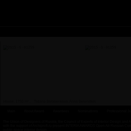
House, 1750 m²...
Tatiana Boranenkova, Anna Berenstein
Main
About Award
Awardees
Nominations
Professional Ju
The Union of Designers of Russia, the Council of Experts of Interior Design and 
with the support of Archiprofi.ru present INTERIA AWARDS Open All-Russian Comp
public space interior design