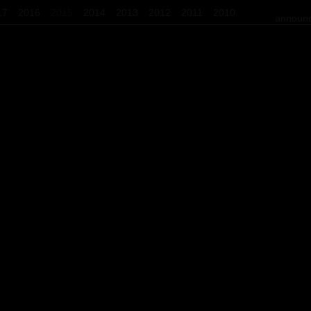
17
2016
2015
2014
2013
2012
2011
2010
announc