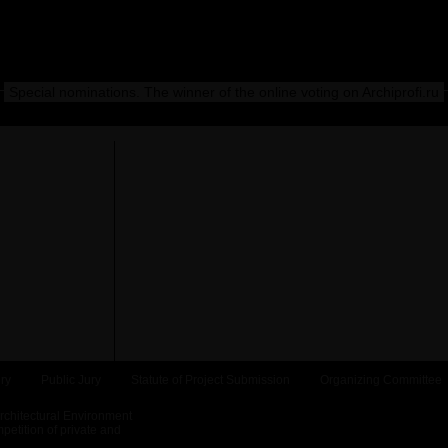
Special nominations. The winner of the online voting on Archiprofi.ru
ry
Public Jury
Statute of Project Submission
Organizing Committee
Architectural Environment
etition of private and