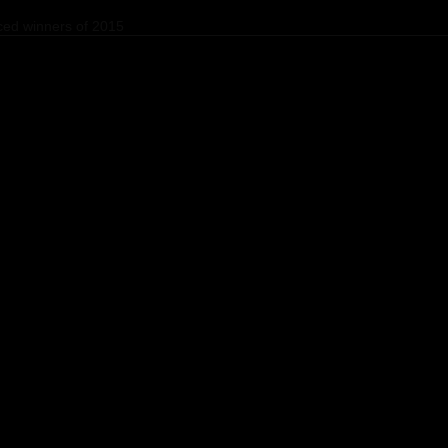
ed winners of 2015