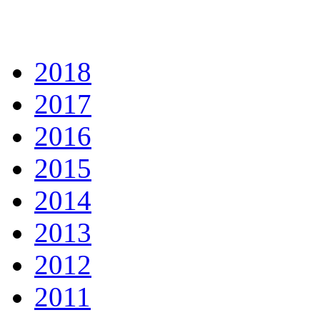
2018
2017
2016
2015
2014
2013
2012
2011