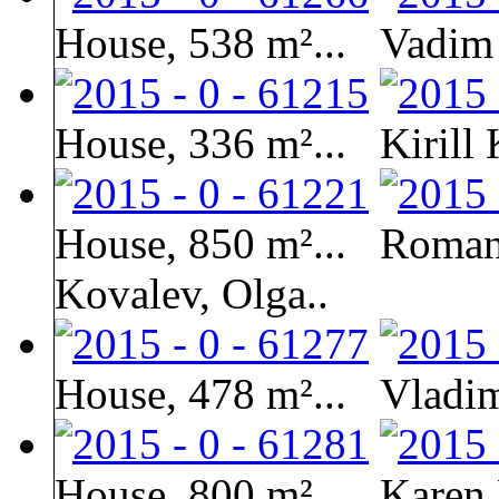
House, 538 m²...
Vadim
House, 336 m²...
Kirill
House, 850 m²...
Roman 
Kovalev, Olga..
House, 478 m²...
Vladim
House, 800 m²...
Karen 