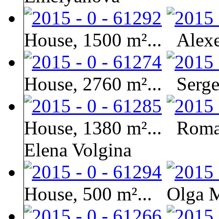
House, 1500 m²...
Alexe
House, 2760 m²...
Serge
House, 1380 m²...
Roma
Elena Volgina
House, 500 m²...
Olga 