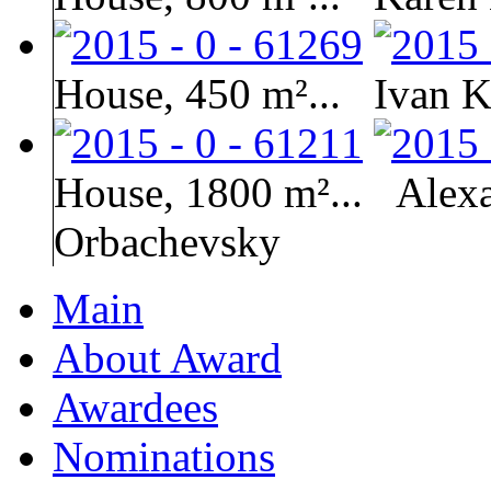
House, 450 m²...
Ivan K
House, 1800 m²...
Alex
Orbachevsky
Main
About Award
Awardees
Nominations