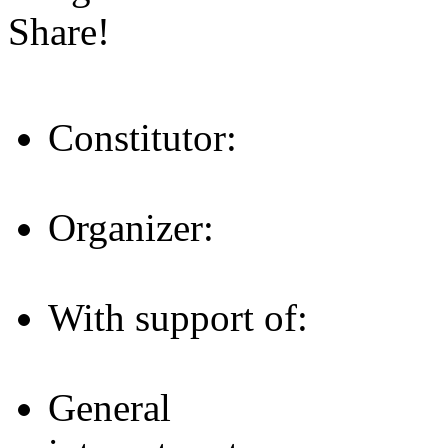
Share!
Constitutor:
Organizer:
With support of:
General