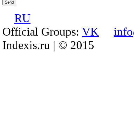
RU
Official Groups:
VK
inf
Indexis.ru
| © 2015