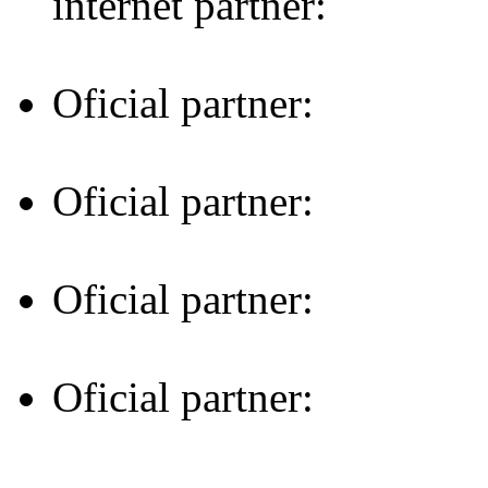
internet partner:
Oficial partner:
Oficial partner:
Oficial partner:
Oficial partner: