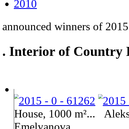
2010
announced winners of 2015
. Interior of Country
House, 1000 m²...
Aleks
Emelyanova