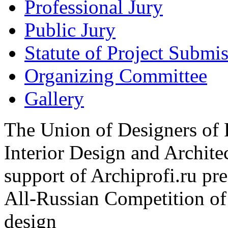
Professional Jury
Public Jury
Statute of Project Submi
Organizing Committee
Gallery
The Union of Designers of R
Interior Design and Archite
support of Archiprofi.ru
All-Russian Competition of 
design