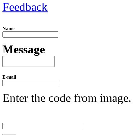
Feedback
Name
Message
E-mail
Enter the code from image.