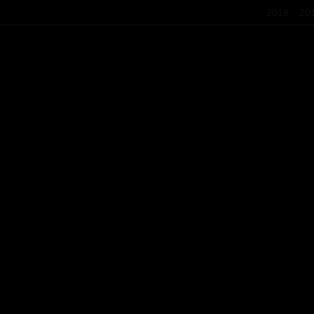
2018
20