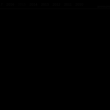
17
2016
2015
2014
2013
2012
2011
2010
announc