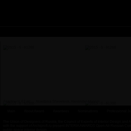
Apartment, 62 m²...
Anastasia Sheveleva, Alexander Malinin
Main
About Award
Awardees
Nominations
Professional Ju
The Union of Designers of Russia, the Council of Experts of Interior Design and 
with the support of Archiprofi.ru present INTERIA AWARDS Open All-Russian Comp
public space interior design