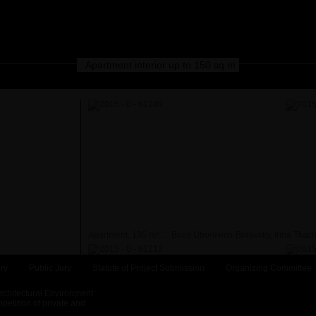
. Apartment interior up to 150 sq.m
Apartment, 135 m²...
Boris Uborevich-Borovsky, Irina Tkac
ry
Public Jury
Statute of Project Submission
Organizing Committee
Architectural Environment
etition of private and