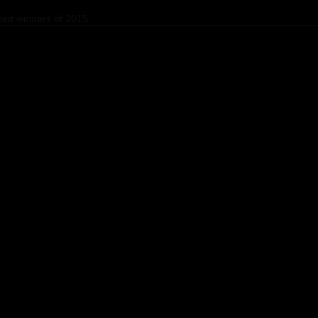
ed winners of 2015