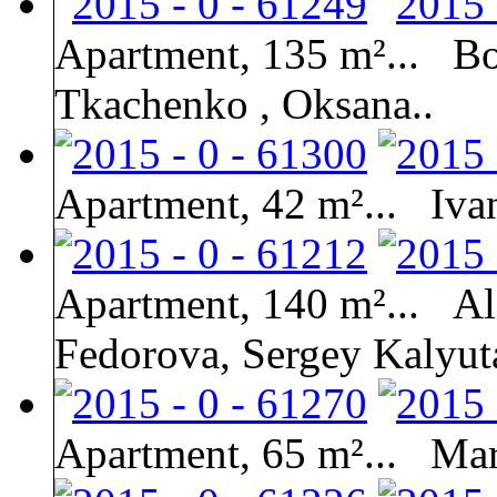
Apartment, 135 m²...
Bo
Tkachenko , Oksana..
Apartment, 42 m²...
Iva
Apartment, 140 m²...
Al
Fedorova, Sergey Kalyut
Apartment, 65 m²...
Mar