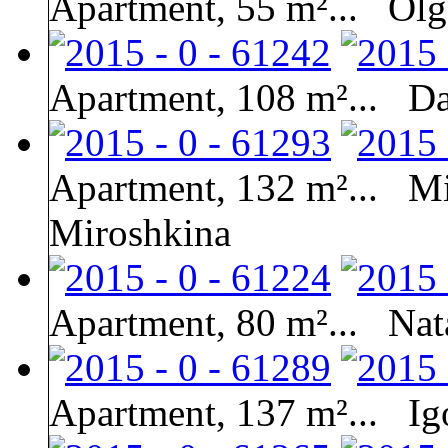
Apartment, 55 m²...
Olg
Apartment, 108 m²...
Da
Apartment, 132 m²...
Mi
Miroshkina
Apartment, 80 m²...
Nat
Apartment, 137 m²...
Ig