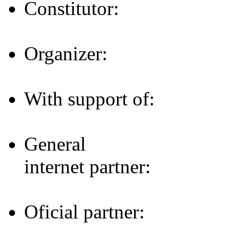
Constitutor:
Organizer:
With support of:
General
internet partner:
Oficial partner: