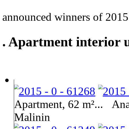
announced winners of 2015
. Apartment interior 
Apartment, 62 m²...
Ana
Malinin