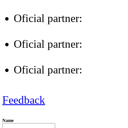
Oficial partner:
Oficial partner:
Oficial partner:
Feedback
Name