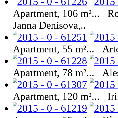
Apartment, 106 m²...
Ro
Janna Denisova,..
Apartment, 55 m²...
Art
Apartment, 78 m²...
Ale
Apartment, 120 m²...
Ir