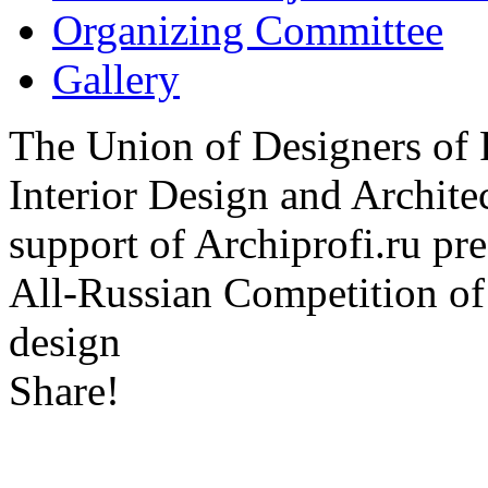
Organizing Committee
Gallery
The Union of Designers of R
Interior Design and Archite
support of Archiprofi.ru
All-Russian Competition of 
design
Share!