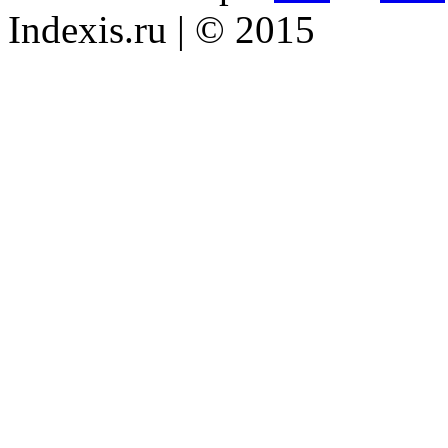
Indexis.ru
| © 2015