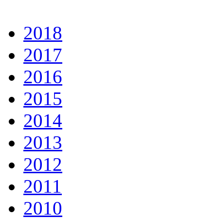
2018
2017
2016
2015
2014
2013
2012
2011
2010