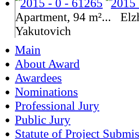
Apartment, 94 m²...
Elz
Yakutovich
Main
About Award
Awardees
Nominations
Professional Jury
Public Jury
Statute of Project Submi