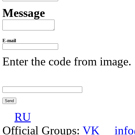
Message
E-mail
Enter the code from image.
RU
Official Groups:
VK
inf