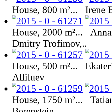
House, 800 m²...
Irene 
House, 2000 m²...
Anna 
Dmitry Trofimov,..
House, 500 m²...
Ekater
Alliluev
House, 1750 m²...
Tati
Berenstein