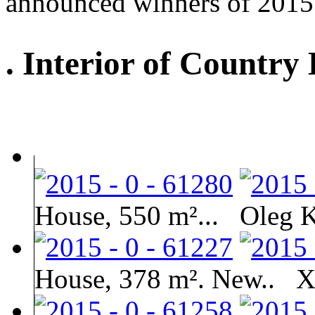
announced winners of 2015
. Interior of Country
House, 550 m²...
Oleg 
House, 378 m². New..
X