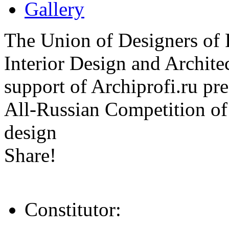
Gallery
The Union of Designers of R
Interior Design and Archite
support of Archiprofi.ru
All-Russian Competition of 
design
Share!
Constitutor: