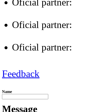
Oficial partner:
Oficial partner:
Oficial partner:
Feedback
Name
Message