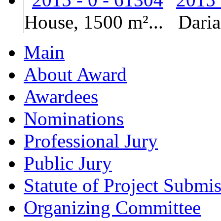
House, 1500 m²...
Dari
Main
About Award
Awardees
Nominations
Professional Jury
Public Jury
Statute of Project Submi
Organizing Committee