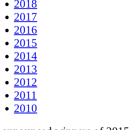
2018
2017
2016
2015
2014
2013
2012
2011
2010