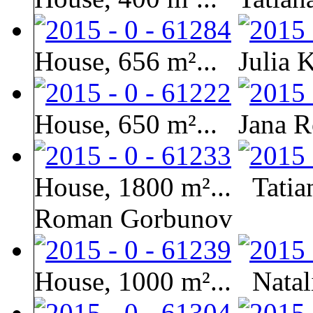
House, 656 m²...
Julia 
House, 650 m²...
Jana R
House, 1800 m²...
Tatia
Roman Gorbunov
House, 1000 m²...
Natal