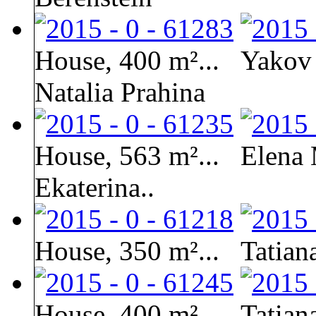
House, 400 m²...
Yakov 
Natalia Prahina
House, 563 m²...
Elena 
Ekaterina..
House, 350 m²...
Tatian
House, 400 m²...
Tatian