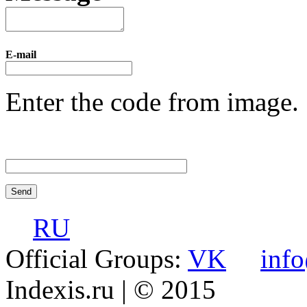
E-mail
Enter the code from image.
RU
Official Groups:
VK
inf
Indexis.ru
| © 2015