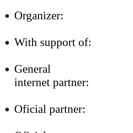
Organizer:
With support of:
General
internet partner:
Oficial partner: