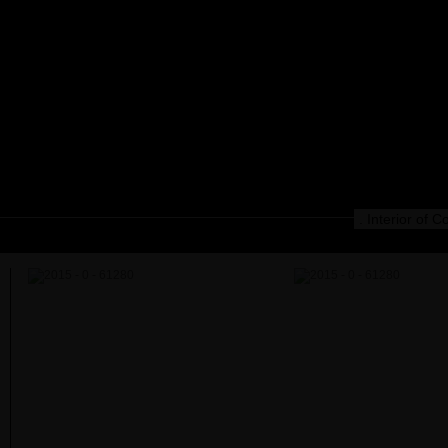
. Interior of