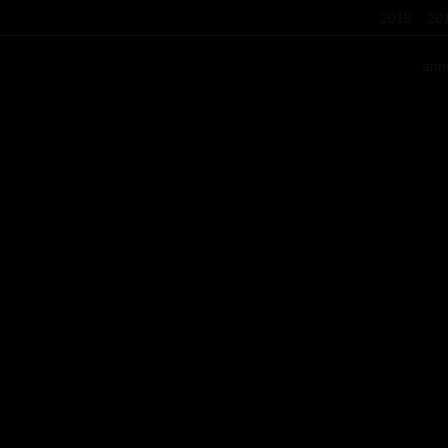
2018
20
ann