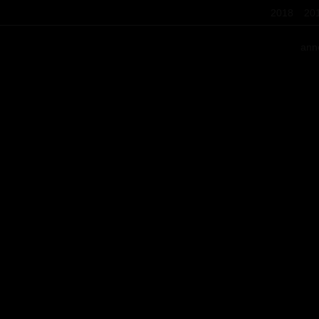
2018
20
ann