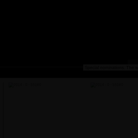
Special nominations. The wi