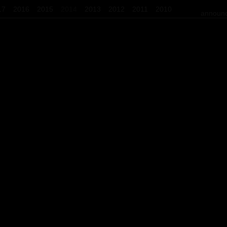
17
2016
2015
2014
2013
2012
2011
2010
announc