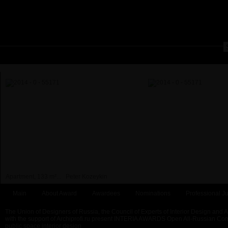
Apartment, 133 m²...
Peter Kozeykin
Main
About Award
Awardees
Nominations
Professional Ju
The Union of Designers of Russia, the Council of Experts of Interior Design and 
with the support of Archiprofi.ru present INTERIA AWARDS Open All-Russian Comp
public space interior design