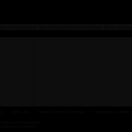
Special nominations. Special nomination from the Ampir Decor compan
ry
Public Jury
Statute of Project Submission
Organizing Committee
Architectural Environment
etition of private and