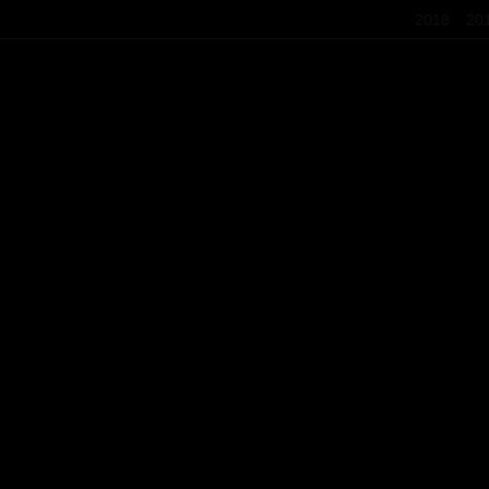
2018
20