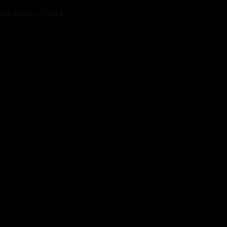
ed winners of 2014