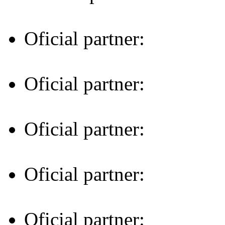
Oficial partner:
Oficial partner:
Oficial partner:
Oficial partner:
Oficial partner: