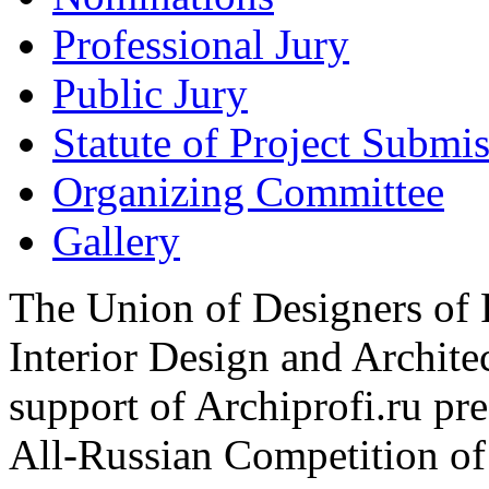
Professional Jury
Public Jury
Statute of Project Submi
Organizing Committee
Gallery
The Union of Designers of R
Interior Design and Archite
support of Archiprofi.ru
All-Russian Competition of 