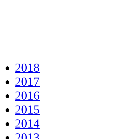
2018
2017
2016
2015
2014
2013