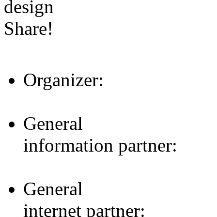
design
Share!
Organizer:
General
information partner:
General
internet partner: