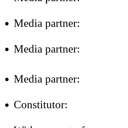
Media partner:
Media partner:
Media partner:
Constitutor: