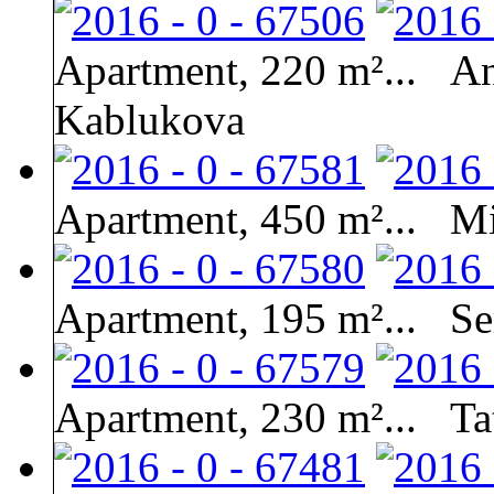
Apartment, 220 m²...
An
Kablukova
Apartment, 450 m²...
Mi
Apartment, 195 m²...
Se
Apartment, 230 m²...
Ta