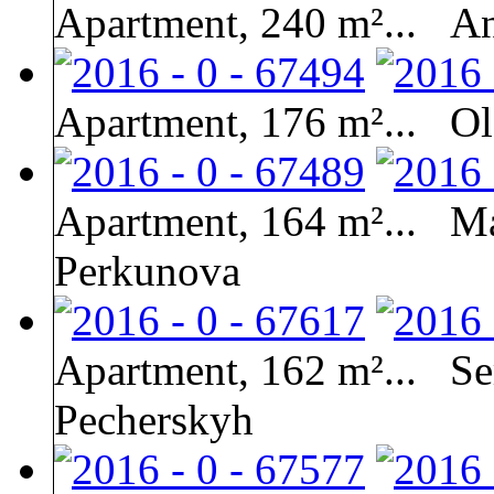
Apartment, 240 m²...
An
Apartment, 176 m²...
Ol
Apartment, 164 m²...
Ma
Perkunova
Apartment, 162 m²...
Se
Pecherskyh