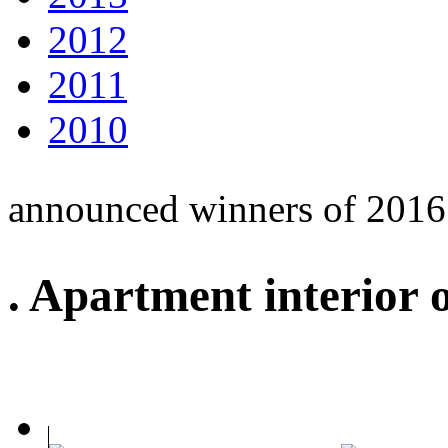
2012
2011
2010
announced winners of 2016
. Apartment interior 