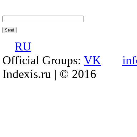
RU
Official Groups:
VK
in
Indexis.ru
| © 2016