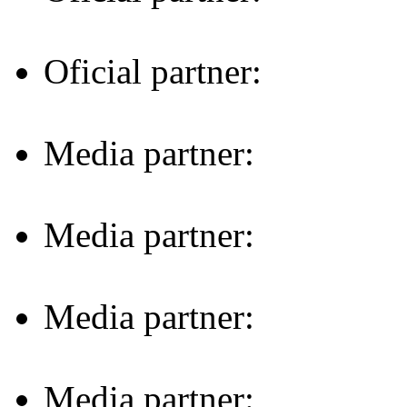
Oficial partner:
Media partner:
Media partner:
Media partner:
Media partner: