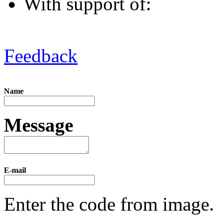
With support of:
Feedback
Name
Message
E-mail
Enter the code from image.