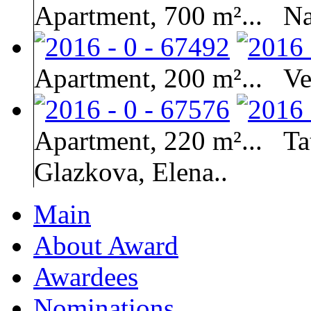
Apartment, 700 m²...
Na
Apartment, 200 m²...
Ve
Apartment, 220 m²...
Ta
Glazkova, Elena..
Main
About Award
Awardees
Nominations