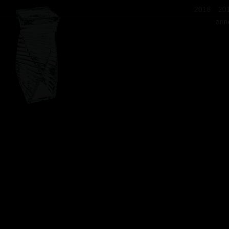
2018
20
ann