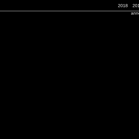
2018
20
ann