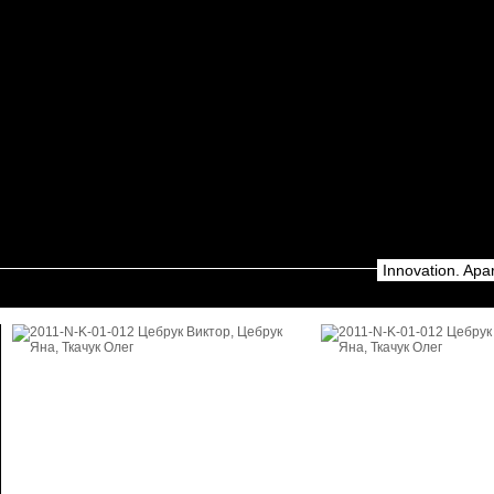
Innovation. Apa